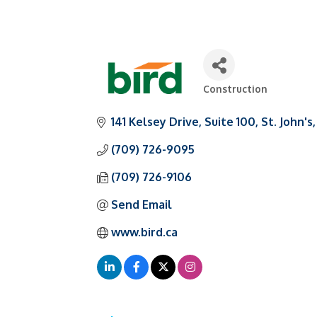
Construction
Categories
141 Kelsey Drive
Suite 100
St. John's
(709) 726-9095
(709) 726-9106
Send Email
www.bird.ca