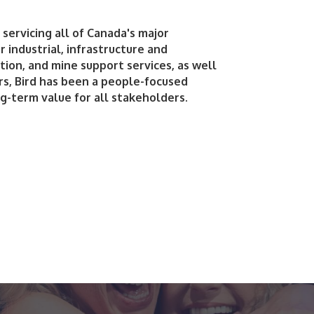
servicing all of Canada's major
 industrial, infrastructure and
tion, and mine support services, as well
ars, Bird has been a people-focused
g-term value for all stakeholders.