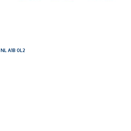
NL
A1B 0L2