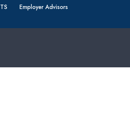
TS
Employer Advisors