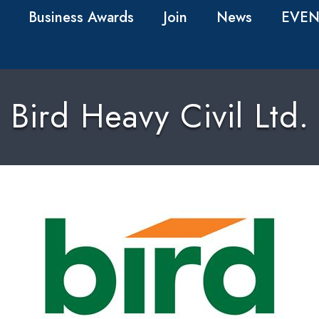
Business Awards
Join
News
EVEN
Bird Heavy Civil Ltd.