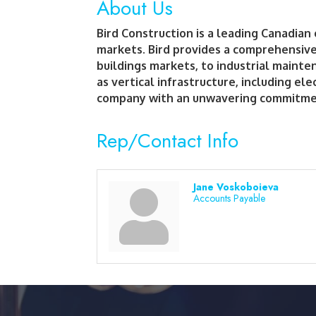
About Us
Bird Construction is a leading Canadian
markets. Bird provides a comprehensive 
buildings markets, to industrial mainten
as vertical infrastructure, including el
company with an unwavering commitment 
Rep/Contact Info
Jane Voskoboieva
Accounts Payable