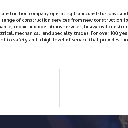
 construction company operating from coast-to-coast and 
range of construction services from new construction for
ance, repair and operations services, heavy civil construc
ectrical, mechanical, and specialty trades. For over 100 ye
to safety and a high level of service that provides lon