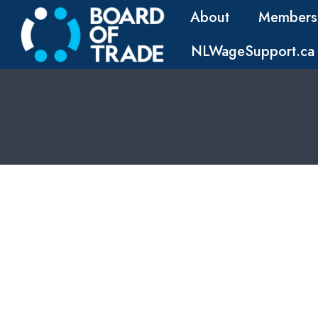
About
Members
NLWageSupport.ca