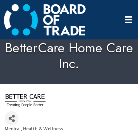
BetterCare Home Care
Inc.
Medical, Health & Wellness
Categories