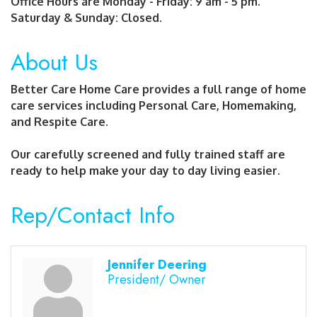
Office Hours are Monday - Friday: 9 am - 5 pm.
Saturday & Sunday: Closed.
About Us
Better Care Home Care provides a full range of home
care services including Personal Care, Homemaking,
and Respite Care.
Our carefully screened and fully trained staff are
ready to help make your day to day living easier.
Rep/Contact Info
Jennifer Deering
President/ Owner