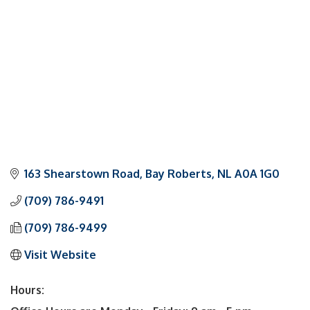
163 Shearstown Road
Bay Roberts
NL
A0A 1G0
(709) 786-9491
(709) 786-9499
Visit Website
Hours: