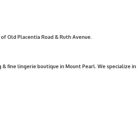
r of Old Placentia Road & Ruth Avenue.
g & fine lingerie boutique in Mount Pearl. We specialize in 