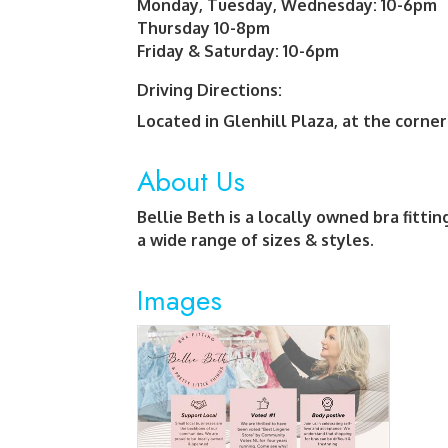
Monday, Tuesday, Wednesday: 10-6pm
Thursday 10-8pm
Friday & Saturday: 10-6pm
Driving Directions:
Located in Glenhill Plaza, at the corne
About Us
Bellie Beth is a locally owned bra fittin
a wide range of sizes & styles.
Images