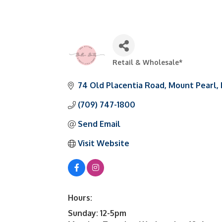
Retail & Wholesale*
Categories
74 Old Placentia Road
Mount Pearl
(709) 747-1800
Send Email
Visit Website
Hours:
Sunday: 12-5pm