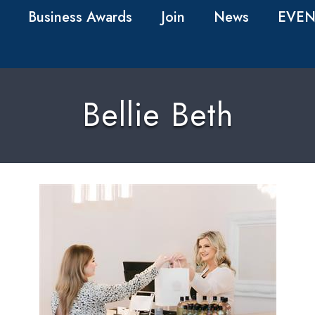
Business Awards
Join
News
EVEN
Bellie Beth