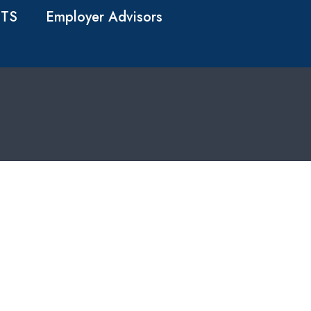
TS
Employer Advisors