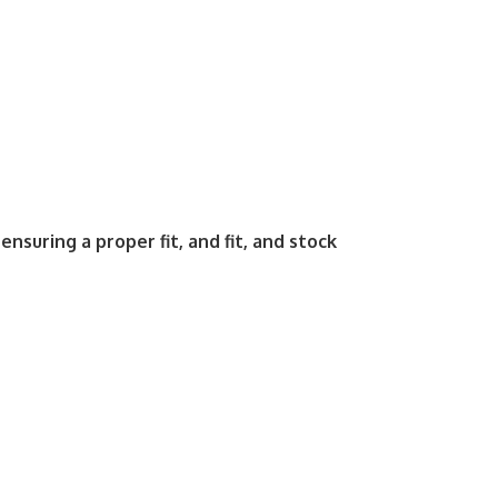
ensuring a proper fit, and fit, and stock