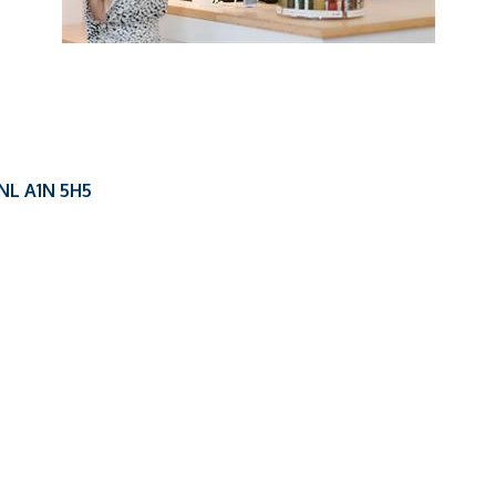
NL
A1N 5H5