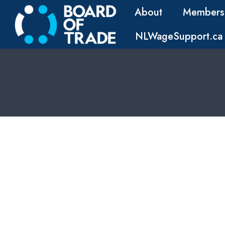
About
Members
NLWageSupport.ca