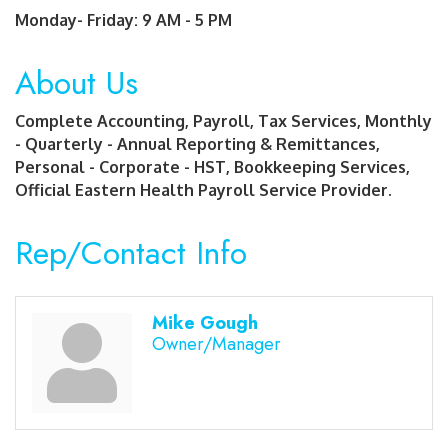
Monday- Friday: 9 AM - 5 PM
About Us
Complete Accounting, Payroll, Tax Services, Monthly
- Quarterly - Annual Reporting & Remittances,
Personal - Corporate - HST, Bookkeeping Services,
Official Eastern Health Payroll Service Provider.
Rep/Contact Info
Mike Gough
Owner/Manager