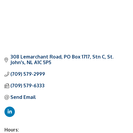
308 Lemarchant Road
PO Box 1717, Stn C
St. 
John's
NL
A1C 5P5
(709) 579-2999
(709) 579-6333
Send Email
Hours: