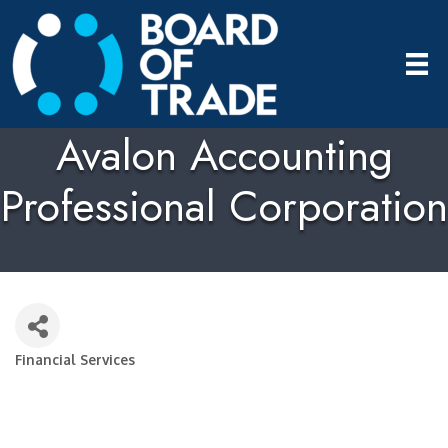
Avalon Accounting
Professional Corporation
Financial Services
Categories