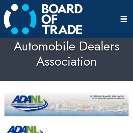
Automobile Dealers
Association