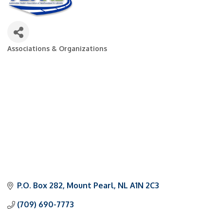
Associations & Organizations
Categories
P.O. Box 282
Mount Pearl
NL
A1N 2C3
(709) 690-7773