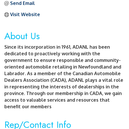
Send Email
Visit Website
About Us
Since its incorporation in 1961, ADANL has been
dedicated to proactively working with the
government to ensure responsible and community-
oriented automobile retailing in Newfoundland and
Labrador. As a member of the Canadian Automobile
Dealers Association (CADA), ADANL plays a vital role
in representing the interests of dealerships in the
province. Through our membership in CADA, we gain
access to valuable services and resources that
benefit our members
Rep/Contact Info