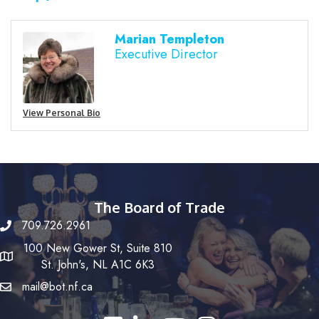
Marian Templeton
Executive Director
View Personal Bio
The Board of Trade
709.726.2961
100 New Gower St, Suite 810
St. John's, NL A1C 6K3
mail@bot.nf.ca