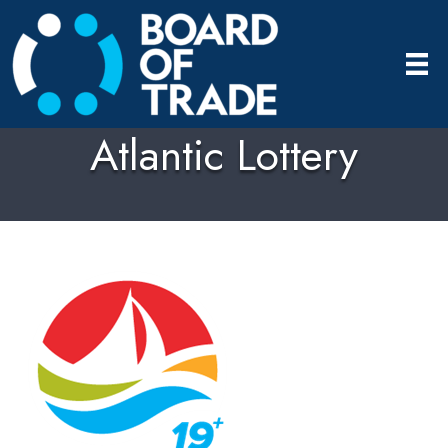
Atlantic Lottery