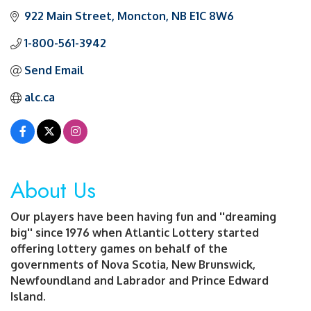
922 Main Street
Moncton
NB
E1C 8W6
1-800-561-3942
Send Email
alc.ca
About Us
Our players have been having fun and ''dreaming
big'' since 1976 when Atlantic Lottery started
offering lottery games on behalf of the
governments of Nova Scotia, New Brunswick,
Newfoundland and Labrador and Prince Edward
Island.