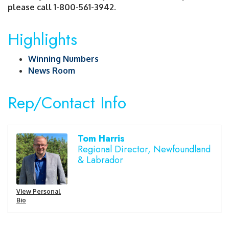
please call 1-800-561-3942.
Highlights
Winning Numbers
News Room
Rep/Contact Info
Tom Harris
Regional Director, Newfoundland
& Labrador
View Personal
Bio