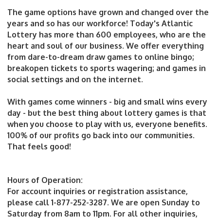
The game options have grown and changed over the
years and so has our workforce! Today's Atlantic
Lottery has more than 600 employees, who are the
heart and soul of our business. We offer everything
from dare-to-dream draw games to online bingo;
breakopen tickets to sports wagering; and games in
social settings and on the internet.
With games come winners - big and small wins every
day - but the best thing about lottery games is that
when you choose to play with us, everyone benefits.
100% of our profits go back into our communities.
That feels good!
Hours of Operation:
For account inquiries or registration assistance,
please call 1-877-252-3287. We are open Sunday to
Saturday from 8am to 11pm. For all other inquiries,