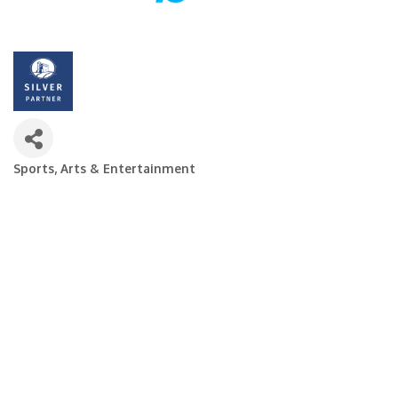
Sports, Arts & Entertainment
Categories