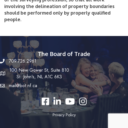
involving the delineation of property boundaries
should be performed only by properly qualified
people.
The Board of Trade
709.726.2961
100 New Gower St, Suite 810
St. John's, NL A1C 6K3
mail@bot.nf.ca
Facebook
LinkedIn
YouTube
Instagram
Privacy Policy