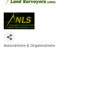
Associations & Organizations
Categories