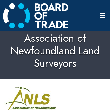
Association of
Newfoundland Land
Surveyors