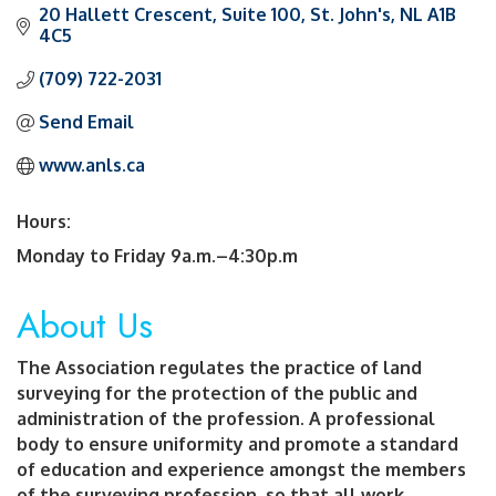
20 Hallett Crescent
Suite 100
St. John's
NL
A1B 
4C5
(709) 722-2031
Send Email
www.anls.ca
Hours:
Monday to Friday 9a.m.–4:30p.m
About Us
The Association regulates the practice of land
surveying for the protection of the public and
administration of the profession. A professional
body to ensure uniformity and promote a standard
of education and experience amongst the members
of the surveying profession, so that all work