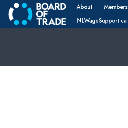
About
Members
NLWageSupport.ca