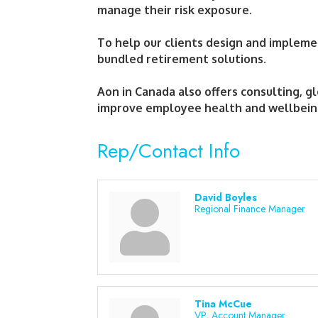
manage their risk exposure.
To help our clients design and impleme
bundled retirement solutions.
Aon in Canada also offers consulting, g
improve employee health and wellbei
Rep/Contact Info
David Boyles
Regional Finance Manager
Tina McCue
VP, Account Manager