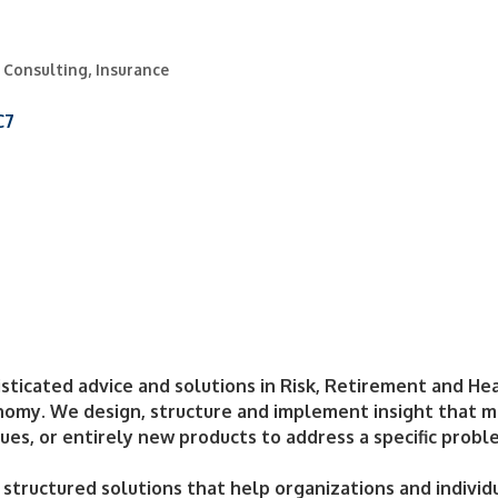
& Consulting
Insurance
C7
sticated advice and solutions in Risk, Retirement and He
my. We design, structure and implement insight that ma
ues, or entirely new products to address a specific probl
d structured solutions that help organizations and individ