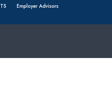
TS
Employer Advisors