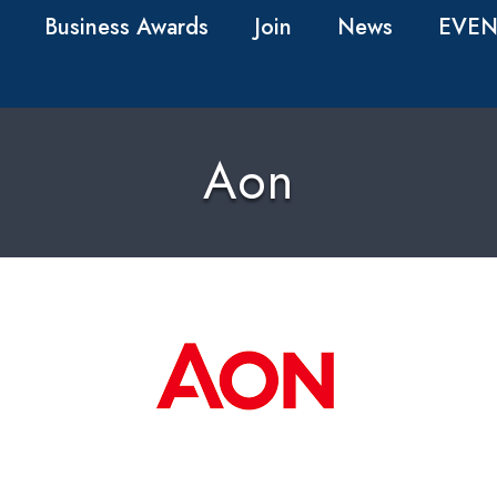
Business Awards
Join
News
EVEN
Aon