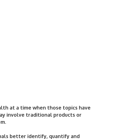
alth at a time when those topics have
y involve traditional products or
em.
uals better identify, quantify and