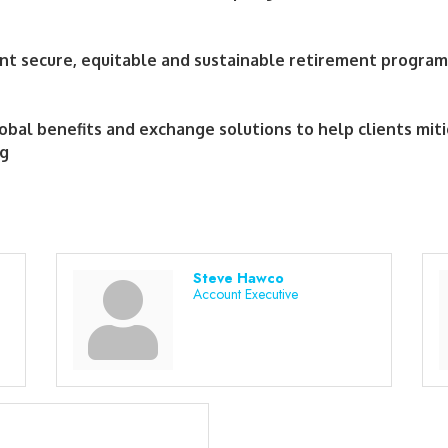
nt secure, equitable and sustainable retirement program
lobal benefits and exchange solutions to help clients miti
ng
Steve Hawco
Account Executive