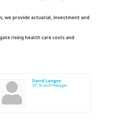
s, we provide actuarial, investment and
gate rising health care costs and
Darryl Lavigne
VP, Branch Manager