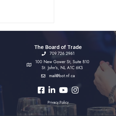
The Board of Trade
709.726.2961
100 New Gower St, Suite 810
St. John's, NL A1C 6K3
mail@bot.nf.ca
Facebook
LinkedIn
YouTube
Instagram
Privacy Policy