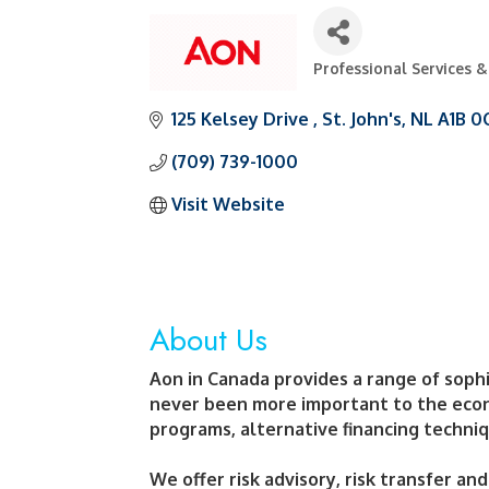
Professional Services 
Categories
125 Kelsey Drive 
St. John's
NL
A1B 0
(709) 739-1000
Visit Website
About Us
Aon in Canada provides a range of sophi
never been more important to the econo
programs, alternative financing techniq
We offer risk advisory, risk transfer an