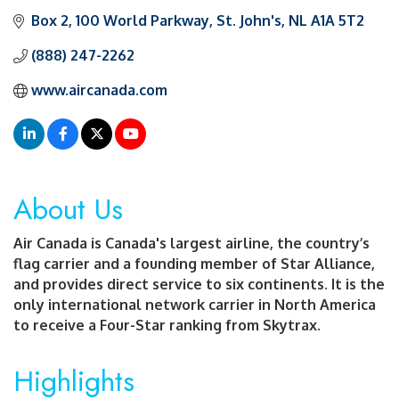
Box 2
100 World Parkway
St. John's
NL
A1A 5T2
(888) 247-2262
www.aircanada.com
About Us
Air Canada is Canada's largest airline, the country’s
flag carrier and a founding member of Star Alliance,
and provides direct service to six continents. It is the
only international network carrier in North America
to receive a Four-Star ranking from Skytrax.
Highlights