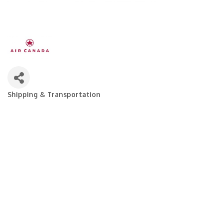
Shipping & Transportation
Categories