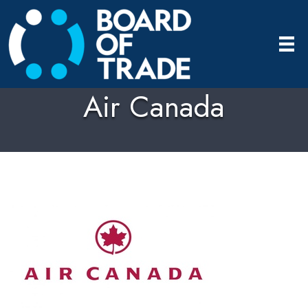
Air Canada