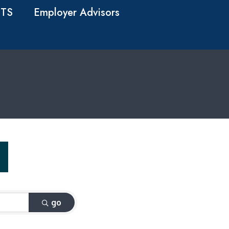
TS
Employer Advisors
go