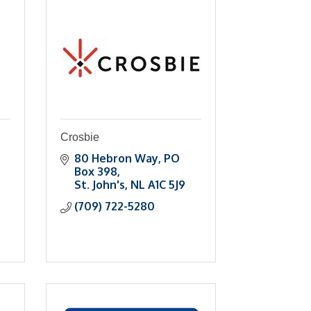
Crosbie
80 Hebron Way
PO 
Box 398
St. John's
NL
A1C 5J9
(709) 722-5280