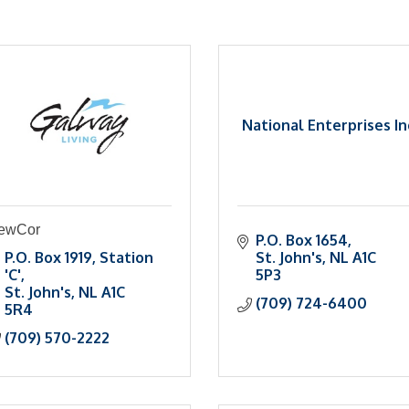
National Enterprises In
ewCor
P.O. Box 1654
P.O. Box 1919
Station 
St. John's
NL
A1C 
'C'
5P3
St. John's
NL
A1C 
(709) 724-6400
5R4
(709) 570-2222