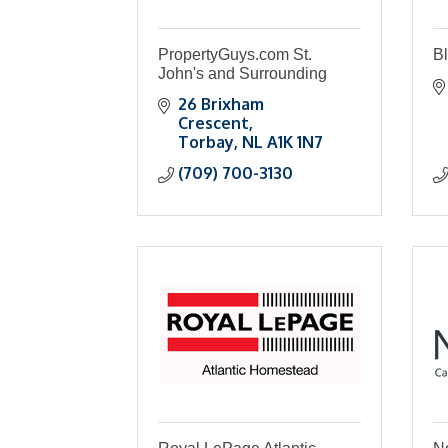
PropertyGuys.com St.
B
John's and Surrounding
26 Brixham 
Crescent
Torbay
NL
A1K 1N7
(709) 700-3130