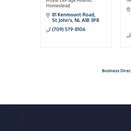
Royal LePage Atlantic
N
Homestead
81 Kenmount Road
St John's
NL
A1B 3P8
(709) 579-8106
Business Direc