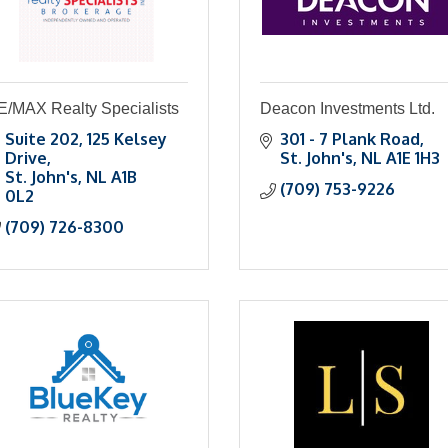
E/MAX Realty Specialists
Deacon Investments Ltd.
Suite 202
125 Kelsey 
301 - 7 Plank Road
Drive
St. John's
NL
A1E 1H3
St. John's
NL
A1B 
(709) 753-9226
0L2
(709) 726-8300