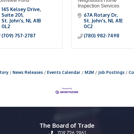
orthview Fund
Neighbours Home
Inspection Services
145 Kelsey Drive
Suite 201
67A Rotary Dr
St. John's
NL
A1B 
St. John's
NL
A1E 
0L2
0C2
(709) 757-2787
(780) 982-7498
tory
News Releases
Events Calendar
M2M
Job Postings
Co
The Board of Trade
709.726.2961