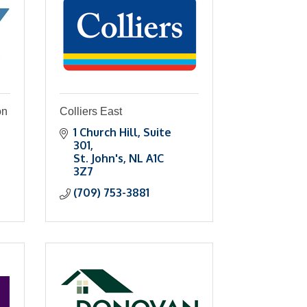
on
Colliers East
1 Church Hill, Suite 
301
St. John's
NL
A1C 
3Z7
(709) 753-3881