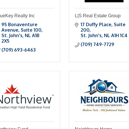
lueKey Realty Inc
L|S Real Estate Group
95 Bonaventure 
17 Duffy Place
Suite 
Avenue
Suite 100
200
St. John's
NL
A1B 
St. John's
NL
A1H 1C4
2X5
(709) 749-7729
(709) 693-6463