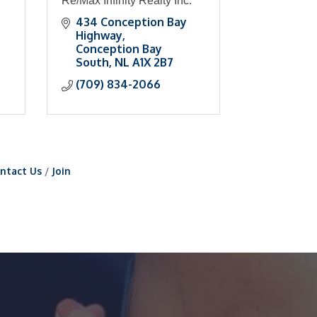
Re/Max Infinity Realty Inc.
434 Conception Bay 
Highway
Conception Bay 
South
NL
A1X 2B7
(709) 834-2066
ntact Us
Join