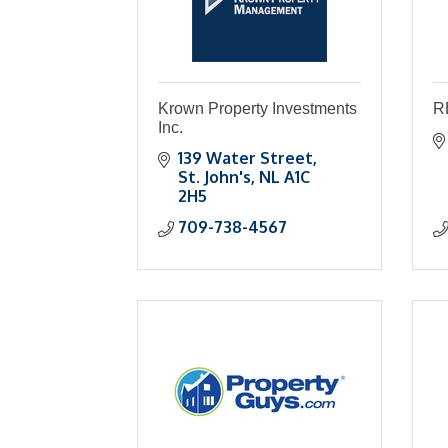
Krown Property Investments
R
Inc.
139 Water Street
St. John's
NL
A1C 
2H5
709-738-4567