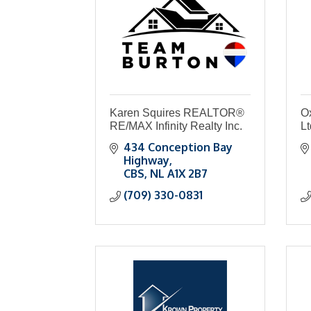
Karen Squires REALTOR®
O
RE/MAX Infinity Realty Inc.
Lt
434 Conception Bay 
Highway
CBS
NL
A1X 2B7
(709) 330-0831