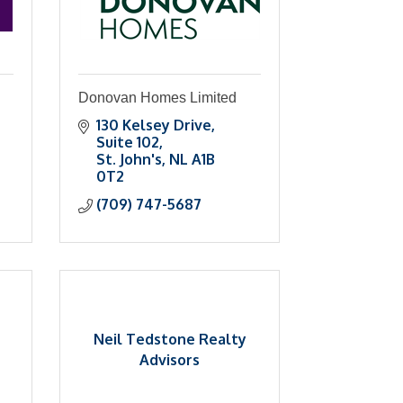
Donovan Homes Limited
130 Kelsey Drive
Suite 102
St. John's
NL
A1B 
0T2
(709) 747-5687
Neil Tedstone Realty
Advisors