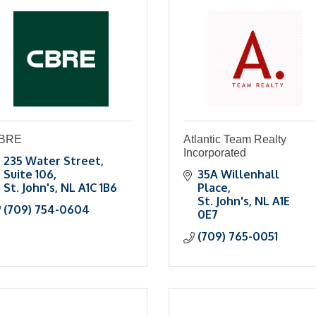
BRE
Atlantic Team Realty
Incorporated
235 Water Street
Suite 106
35A Willenhall 
St. John's
NL
A1C 1B6
Place
St. John's
NL
A1E 
(709) 754-0604
0E7
(709) 765-0051