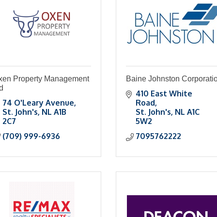
xen Property Management
Baine Johnston Corporati
d
410 East White 
74 O'Leary Avenue
Road
St. John's
NL
A1B 
St. John's
NL
A1C 
2C7
5W2
(709) 999-6936
7095762222