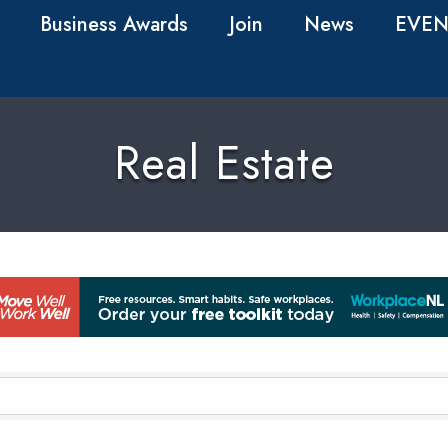
Business Awards
Join
News
EVEN
Real Estate