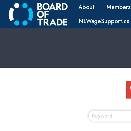
About
Members
NLWageSupport.ca