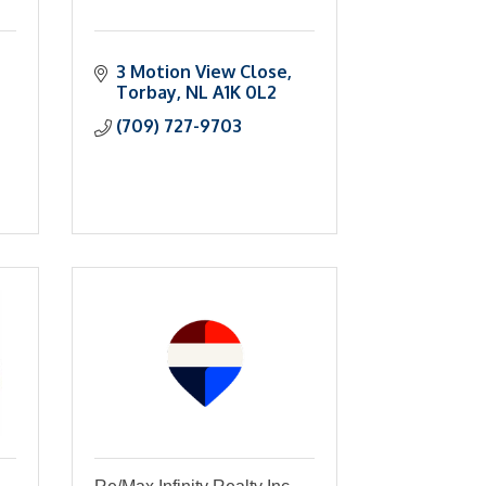
3 Motion View Close
Torbay
NL
A1K 0L2
(709) 727-9703