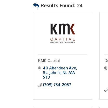
Results Found:
24
KMK Capital
D
40 Aberdeen Ave
St. John's
NL
A1A 
5T3
(709) 754-2057