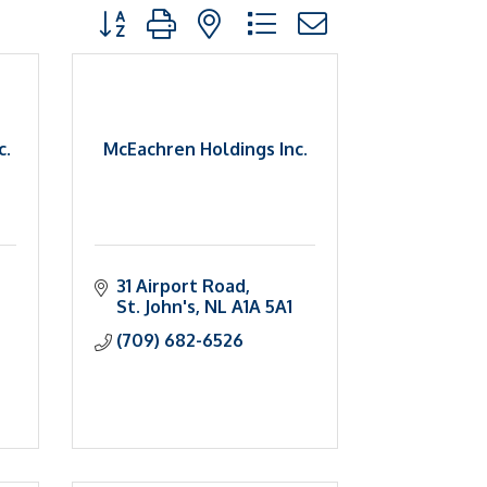
Button group with nested dropdown
c.
McEachren Holdings Inc.
31 Airport Road
St. John's
NL
A1A 5A1
(709) 682-6526