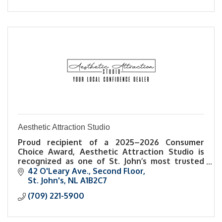
Aesthetic Attraction Studio
Proud recipient of a 2025–2026 Consumer
Choice Award, Aesthetic Attraction Studio is
recognized as one of St. John’s most trusted
names in esthetics and self-care.
42 O'Leary Ave.
Second Floor
St. John's
NL
A1B2C7
(709) 221-5900