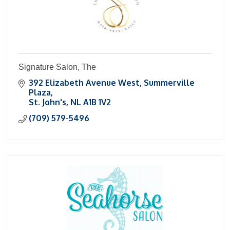
Signature Salon, The
392 Elizabeth Avenue West
Summerville 
Plaza
St. John's
NL
A1B 1V2
(709) 579-5496