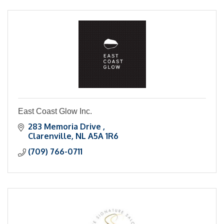
East Coast Glow Inc.
283 Memoria Drive 
Clarenville
NL
A5A 1R6
(709) 766-0711