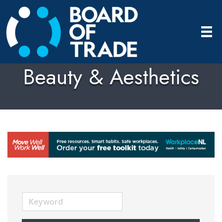
Beauty & Aesthetics