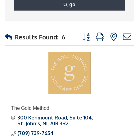
go
Button group with nest
Results Found:
6
The Gold Method
300 Kenmount Road
Suite 104
St. John's
NL
A1B 3R2
(709) 739-7654