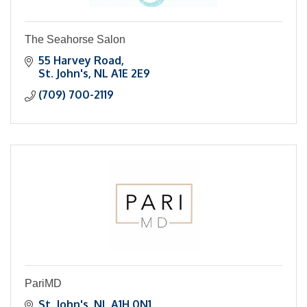
The Seahorse Salon
55 Harvey Road
St. John's
NL
A1E 2E9
(709) 700-2119
PariMD
St. John's
NL
A1H 0N1