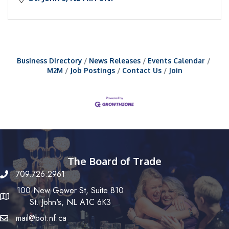
Business Directory
News Releases
Events Calendar
M2M
Job Postings
Contact Us
Join
The Board of Trade
709.726.2961
100 New Gower St, Suite 810
St. John's, NL A1C 6K3
mail@bot.nf.ca