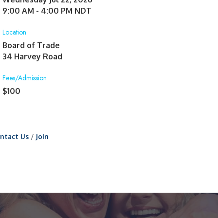
9:00 AM - 4:00 PM NDT
Location
Board of Trade
34 Harvey Road
Fees/Admission
$100
ntact Us
Join