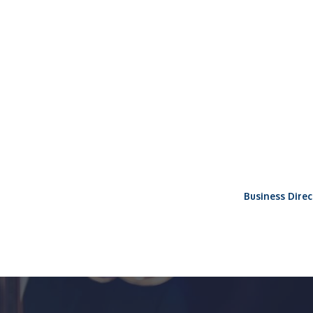
Business Direc