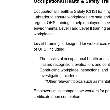
Occupational Health & Safety Trai
Occupati
onal Health & Safety (OHS) trainin
Labrador to ensure workplaces are safe and 
regular OHS training to help employers meet 
environments. Level I and Level II training a
workplaces.
Level I
training is designed for workplaces 
of OHS, including:
The basics of occupational health and sa
Hazard recognition, evaluation, and contr
Conducting workplace inspections; and
Investigating incidents.
*Other relevant topics such as menta
Employers must compensate workers for
pa
certificate upon completion.