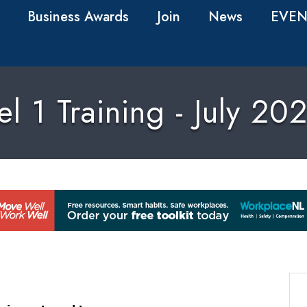
Business Awards
Join
News
EVEN
 1 Training - July 2026