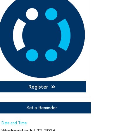
Register
Set a Reminder
Date and Time
Wednesday Jul 22, 2026