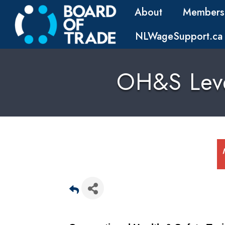
About
Members
NLWageSupport.ca
OH&S Level