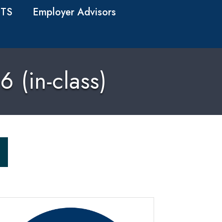
TS
Employer Advisors
 (in-class)