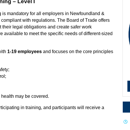
ning – Level I
g is mandatory for all employers in Newfoundland &
compliant with regulations. The Board of Trade offers
their legal obligations and create safer work
re available to meet the specific needs of different-sized
with
1-19 employees
and focuses on the core principles
fety;
ol;
l health may be covered.
rticipating
in training, and participants will receive a