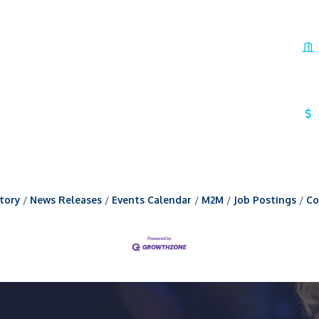
tory
News Releases
Events Calendar
M2M
Job Postings
Co