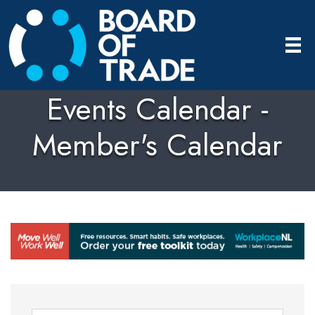
Events Calendar -
Member's Calendar