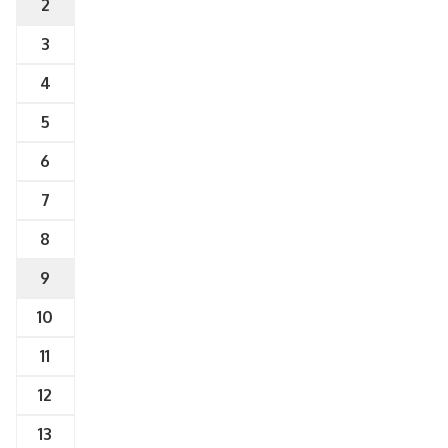
2
3
4
5
6
7
8
9
10
11
12
13