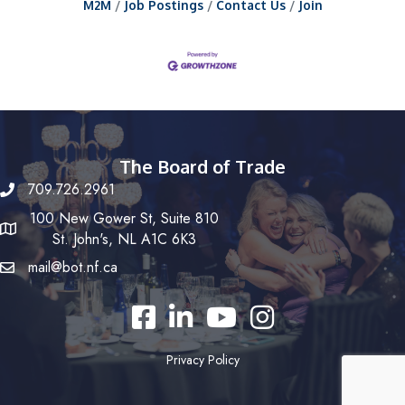
M2M
Job Postings
Contact Us
Join
The Board of Trade
709.726.2961
100 New Gower St, Suite 810
St. John's, NL A1C 6K3
mail@bot.nf.ca
Facebook
LinkedIn
YouTube
Instagram
Privacy Policy