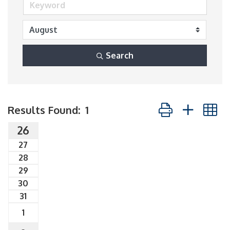
Search
Button group with
Results Found:
1
26
27
28
29
30
31
1