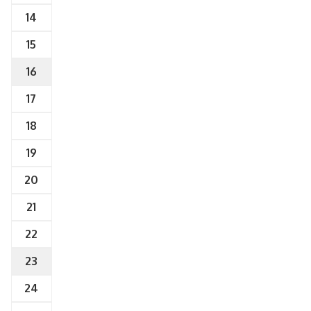
14
15
16
17
18
19
20
21
22
23
24