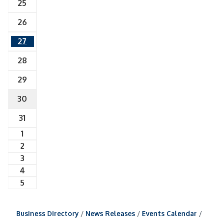
25
26
27
28
29
30
31
1
2
3
4
5
Business Directory
News Releases
Events Calendar