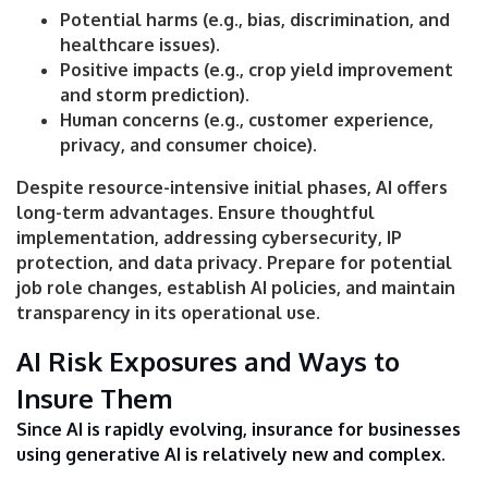
Potential harms (e.g., bias, discrimination, and
healthcare issues).
Positive impacts (e.g., crop yield improvement
and storm prediction).
Human concerns (e.g., customer experience,
privacy, and consumer choice).
Despite resource-intensive initial phases, AI offers
long-term advantages. Ensure thoughtful
implementation, addressing cybersecurity, IP
protection, and data privacy. Prepare for potential
job role changes, establish AI policies, and maintain
transparency in its operational use.
AI Risk Exposures and Ways to
Insure Them
Since AI is rapidly evolving, insurance for businesses
using generative AI is relatively new and complex.