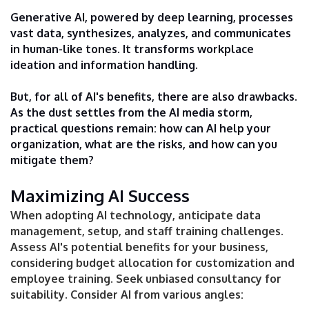
Generative AI, powered by deep learning, processes
vast data, synthesizes, analyzes, and communicates
in human-like tones. It transforms workplace
ideation and information handling.
But, for all of AI's benefits, there are also drawbacks.
As the dust settles from the AI media storm,
practical questions remain: how can AI help your
organization, what are the risks, and how can you
mitigate them?
Maximizing AI Success
When adopting AI technology, anticipate data
management, setup, and staff training challenges.
Assess AI's potential benefits for your business,
considering budget allocation for customization and
employee training. Seek unbiased consultancy for
suitability. Consider AI from various angles: