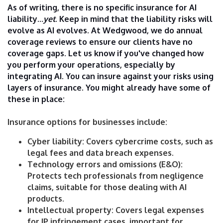
As of writing, there is no specific insurance for AI
liability...
yet
. Keep in mind that the liability risks will
evolve as AI evolves. At Wedgwood, we do annual
coverage reviews to ensure our clients have no
coverage gaps. Let us know if you've changed how
you perform your operations, especially by
integrating AI. You can insure against your risks using
layers of insurance. You might already have some of
these in place:
Insurance options for businesses include:
Cyber liability: Covers cybercrime costs, such as
legal fees and data breach expenses.
Technology errors and omissions (E&O):
Protects tech professionals from negligence
claims, suitable for those dealing with AI
products.
Intellectual property: Covers legal expenses
for IP infringement cases, important for