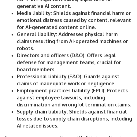
generative AI content.
Media liability: Shields against financial harm or
emotional distress caused by content, relevant
for AI-generated content online.
General liability: Addresses physical harm
claims resulting from AI-operated machines or
robots.
Directors and officers (D&O): Offers legal
defense for management teams, crucial for
board members.
Professional liability (E&O): Guards against
claims of inadequate work or negligence.
Employment practices liability (EPLI): Protects
against employee lawsuits, including
discrimination and wrongful termination claims.
Supply chain liability: Shields against financial
losses due to supply chain disruptions, including
AI-related issues.