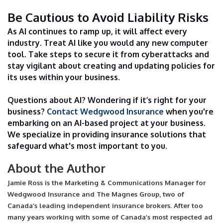
Be Cautious to Avoid Liability Risks
As AI continues to ramp up, it will affect every
industry. Treat AI like you would any new computer
tool. Take steps to secure it from cyberattacks and
stay vigilant about creating and updating policies for
its uses within your business.
Questions about AI? Wondering if it’s right for your
business?
Contact Wedgwood Insurance
when you're
embarking on an AI-based project at your business.
We specialize in providing insurance solutions that
safeguard what's most important to you.
About the Author
Jamie Ross is the Marketing & Communications Manager for
Wedgwood Insurance and The Magnes Group, two of
Canada’s leading independent insurance brokers. After too
many years working with some of Canada’s most respected ad