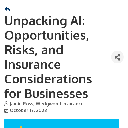
Unpacking AI:
Opportunities,
Risks, and
Insurance
Considerations
for Businesses
Jamie Ross, Wedgwood Insurance
October 17, 2023