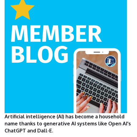
Artificial intelligence (AI) has become a household
name thanks to generative AI systems like Open AI's
ChatGPT and Dall-E.