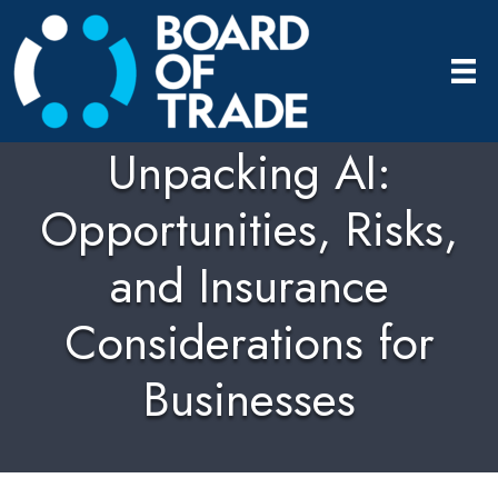
Unpacking AI:
Opportunities, Risks,
and Insurance
Considerations for
Businesses