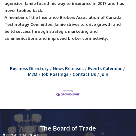
agencies, Jamie found his way to insurance in 2017 and has
never looked back.
A member of the Insurance Brokers Association of Canada
Technology Committee, Jamie strives to drive growth and
build success through strategic marketing and
communications and improved broker connectivity.
Business Directory
News Releases
Events Calendar
M2M
Job Postings
Contact Us
Join
The Board of Trade
709.726.2961