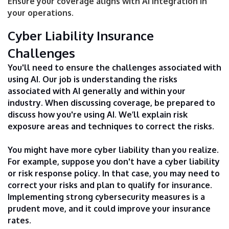
Ensure your coverage aligns with AI integration in
your operations.
Cyber Liability Insurance
Challenges
You'll need to ensure the challenges associated with
using AI. Our job is understanding the risks
associated with AI generally and within your
industry. When discussing coverage, be prepared to
discuss how you're using AI. We’ll explain risk
exposure areas and techniques to correct the risks.
You might have more cyber liability than you realize.
For example, suppose you don't have a cyber liability
or risk response policy. In that case, you may need to
correct your risks and plan to qualify for insurance.
Implementing strong cybersecurity measures is a
prudent move, and it could improve your insurance
rates.