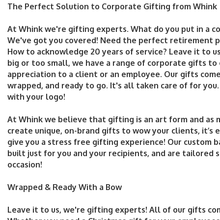
The Perfect Solution to Corporate Gifting from Whink
At Whink we're gifting experts. What do you put in a c
We've got you covered! Need the perfect retirement p
How to acknowledge 20 years of service? Leave it to us
big or too small, we have a range of corporate gifts to
appreciation to a client or an employee. Our gifts com
wrapped, and ready to go. It's all taken care of for you
with your logo!
At Whink we believe that gifting is an art form and as m
create unique, on-brand gifts to wow your clients, it’s 
give you a stress free gifting experience! Our custom 
built just for you and your recipients, and are tailored s
occasion!
Wrapped & Ready With a Bow
Leave it to us, we're gifting experts! All of our gifts c