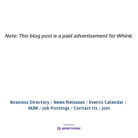
Note: This blog post is a paid advertisement for Whink.
Business Directory
News Releases
Events Calendar
M2M
Job Postings
Contact Us
Join