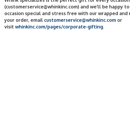
(customerservice@whinkinc.com) and we’ll be happy to
occasion special and stress free with our wrapped and 
your order, email
customerservice@whinkinc.com
or
visit
whinkinc.com/pages/corporate-gifting
.