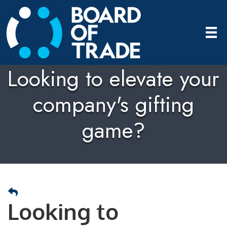
Looking to elevate your
company's gifting
game?
Looking to