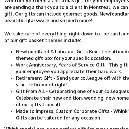
Whether you need a Christmas gift for your employees i
are sending a thank you to a client in Montreal, we can
gift. Our gifts can include gourmet goods, Newfoundla
beautiful glassware and so much more!
We take care of everything, right down to the card an
of our gift basket themes include:
Newfoundland & Labrador Gifts Box -
The ultima
themed gift box for your specific occasion.
Work Anniversary, Years of Service Gift -
This gift
your employee you appreciate their hard work.
Retirement Gift -
Send your colleague off with th
start retirement right!
Gift From All -
Celebrating one of your colleagues'
Celebrate their new addition, wedding, new home,
of our gifts from all.
Made to Impress, Custom Corporate Gifts -
Whink'
Gifts can be tailored for any occasion
Whink specializes is the perfect gift for every occasio