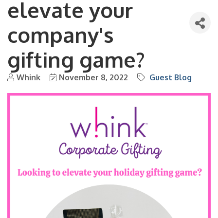
elevate your
company's
gifting game?
Whink
November 8, 2022
Guest Blog