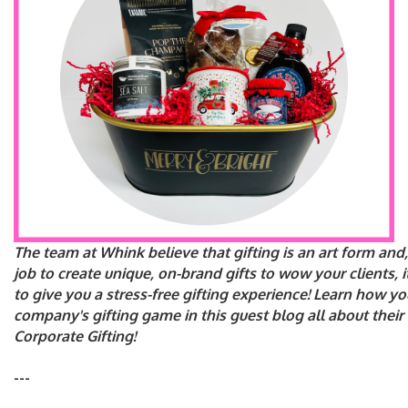
The team at Whink believe that gifting is an art form and, 
job to create unique, on-brand gifts to wow your clients, i
to give you a stress-free gifting experience! Learn how y
company's gifting game in this guest blog all about their
Corporate Gifting!
---