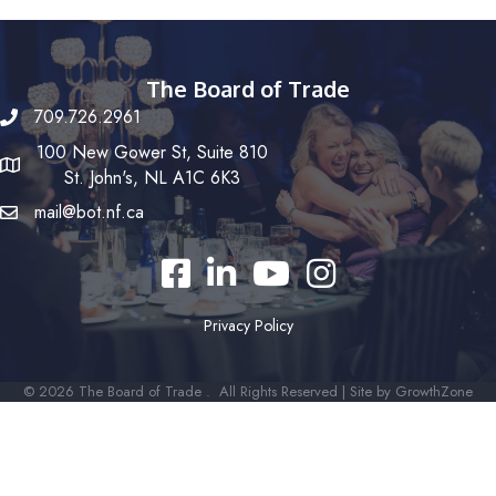
The Board of Trade
709.726.2961
100 New Gower St, Suite 810
St. John's, NL A1C 6K3
mail@bot.nf.ca
Facebook
LinkedIn
YouTube
Instagram
Privacy Policy
©
2026
The Board of Trade .
All Rights Reserved | Site by
GrowthZone