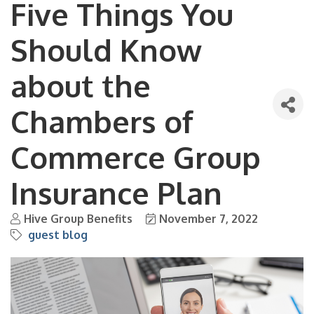
Five Things You
Should Know
about the
Chambers of
Commerce Group
Insurance Plan
Hive Group Benefits
November 7, 2022
guest blog