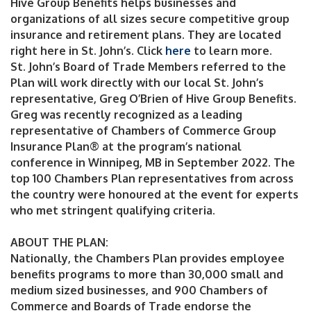
Hive Group Benefits helps businesses and
organizations of all sizes secure competitive group
insurance and retirement plans. They are located
right here in St. John’s. Click
here
to learn more.
St. John’s Board of Trade Members referred to the
Plan will work directly with our local St. John’s
representative, Greg O’Brien of Hive Group Benefits.
Greg was recently recognized as a leading
representative of Chambers of Commerce Group
Insurance Plan® at the program’s national
conference in Winnipeg, MB in September 2022. The
top 100 Chambers Plan representatives from across
the country were honoured at the event for experts
who met stringent qualifying criteria.
ABOUT THE PLAN:
Nationally, the Chambers Plan provides employee
benefits programs to more than 30,000 small and
medium sized businesses, and 900 Chambers of
Commerce and Boards of Trade endorse the