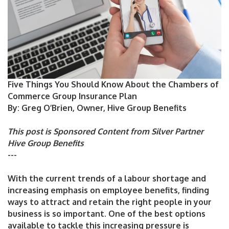
Five Things You Should Know About the Chambers of
Commerce Group Insurance Plan
By: Greg O’Brien, Owner, Hive Group Benefits
This post is Sponsored Content from Silver Partner
Hive Group Benefits
---
With the current trends of a labour shortage and
increasing emphasis on employee benefits, finding
ways to attract and retain the right people in your
business is so important. One of the best options
available to tackle this increasing pressure is