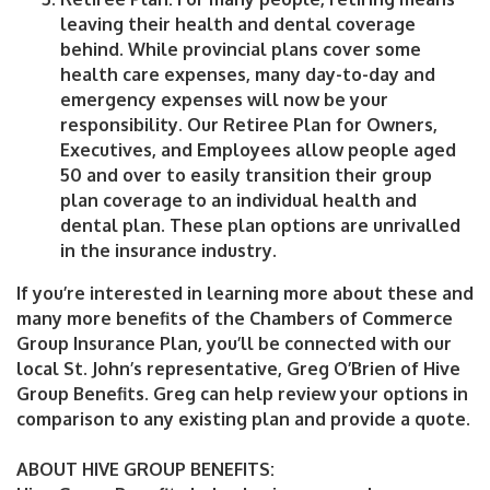
leaving their health and dental coverage
behind. While provincial plans cover some
health care expenses, many day-to-day and
emergency expenses will now be your
responsibility. Our Retiree Plan for Owners,
Executives, and Employees allow people aged
50 and over to easily transition their group
plan coverage to an individual health and
dental plan. These plan options are unrivalled
in the insurance industry.
If you’re interested in learning more about these and
many more benefits of the Chambers of Commerce
Group Insurance Plan, you’ll be connected with our
local St. John’s representative, Greg O’Brien of Hive
Group Benefits. Greg can help review your options in
comparison to any existing plan and provide a quote.
ABOUT HIVE GROUP BENEFITS: