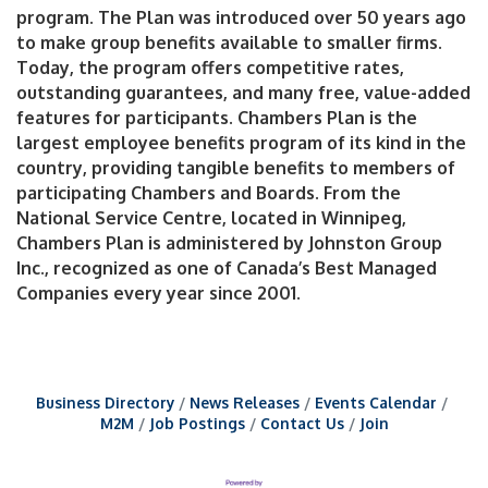
program. The Plan was introduced over 50 years ago
to make group benefits available to smaller firms.
Today, the program offers competitive rates,
outstanding guarantees, and many free, value-added
features for participants. Chambers Plan is the
largest employee benefits program of its kind in the
country, providing tangible benefits to members of
participating Chambers and Boards. From the
National Service Centre, located in Winnipeg,
Chambers Plan is administered by Johnston Group
Inc., recognized as one of Canada’s Best Managed
Companies every year since 2001.
Business Directory
News Releases
Events Calendar
M2M
Job Postings
Contact Us
Join