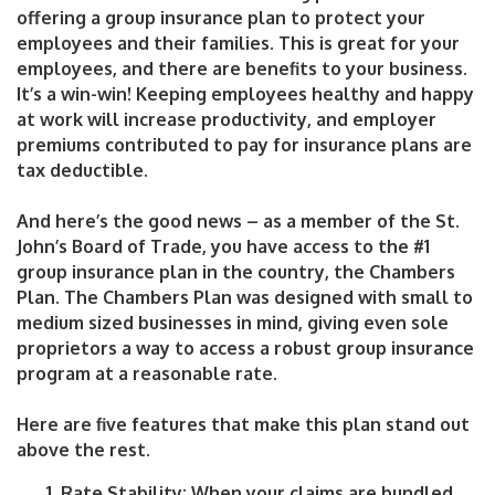
offering a group insurance plan to protect your
employees and their families. This is great for your
employees, and there are benefits to your business.
It’s a win-win! Keeping employees healthy and happy
at work will increase productivity, and employer
premiums contributed to pay for insurance plans are
tax deductible.
And here’s the good news – as a member of the St.
John’s Board of Trade, you have access to the #1
group insurance plan in the country, the Chambers
Plan. The Chambers Plan was designed with small to
medium sized businesses in mind, giving even sole
proprietors a way to access a robust group insurance
program at a reasonable rate.
Here are five features that make this plan stand out
above the rest.
Rate Stability
: When your claims are bundled