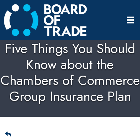
Five Things You Should
Know about the
Chambers of Commerce
Group Insurance Plan