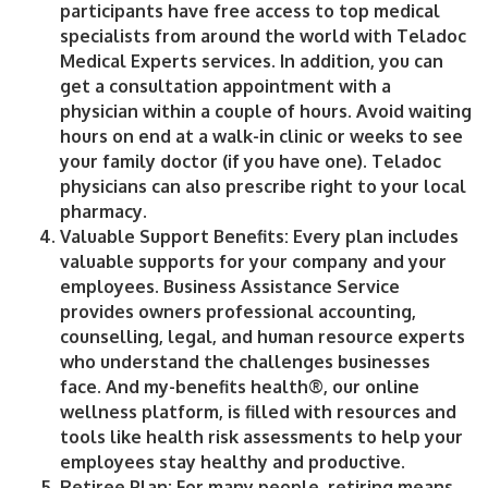
participants have free access to top medical
specialists from around the world with Teladoc
Medical Experts services. In addition, you can
get a consultation appointment with a
physician within a couple of hours. Avoid waiting
hours on end at a walk-in clinic or weeks to see
your family doctor (if you have one). Teladoc
physicians can also prescribe right to your local
pharmacy.
Valuable Support Benefits
: Every plan includes
valuable supports for your company and your
employees. Business Assistance Service
provides owners professional accounting,
counselling, legal, and human resource experts
who understand the challenges businesses
face. And my-benefits health®, our online
wellness platform, is filled with resources and
tools like health risk assessments to help your
employees stay healthy and productive.
Retiree Plan:
For many people, retiring means