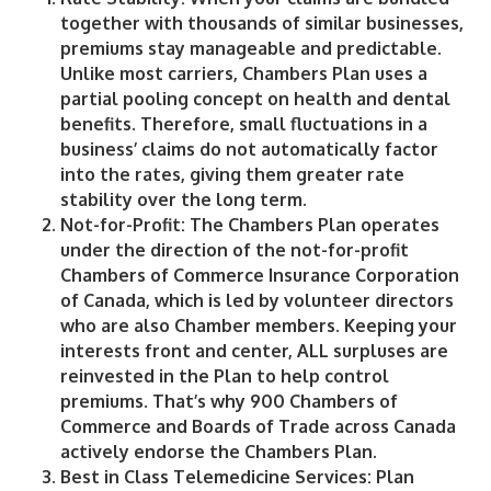
together with thousands of similar businesses,
premiums stay manageable and predictable.
Unlike most carriers, Chambers Plan uses a
partial pooling concept on health and dental
benefits. Therefore, small fluctuations in a
business’ claims do not automatically factor
into the rates, giving them greater rate
stability over the long term.
Not-for-Profit
: The Chambers Plan operates
under the direction of the not-for-profit
Chambers of Commerce Insurance Corporation
of Canada, which is led by volunteer directors
who are also Chamber members. Keeping your
interests front and center, ALL surpluses are
reinvested in the Plan to help control
premiums. That’s why 900 Chambers of
Commerce and Boards of Trade across Canada
actively endorse the Chambers Plan.
Best in Class Telemedicine Services:
Plan