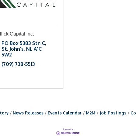
llick Capital Inc.
PO Box 5383 Stn C
St. John's
NL
A1C 
5W2
(709) 738-5513
tory
News Releases
Events Calendar
M2M
Job Postings
Co