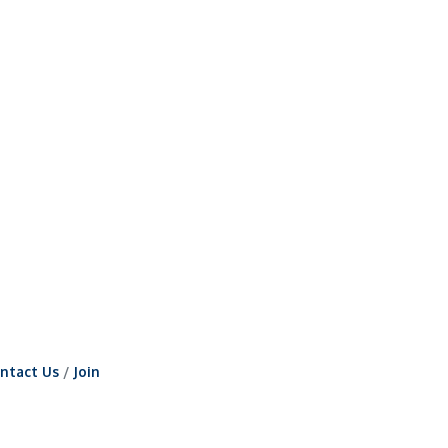
ntact Us
Join