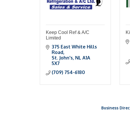
Keep Cool Ref & A/C
Ki
Limited
375 East White Hills 
Road
St. John's
NL
A1A 
5X7
(709) 754-6180
Business Direc