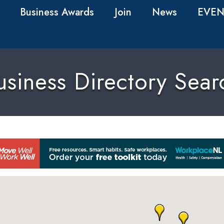
Business Awards
Join
News
EVEN
usiness Directory Sear