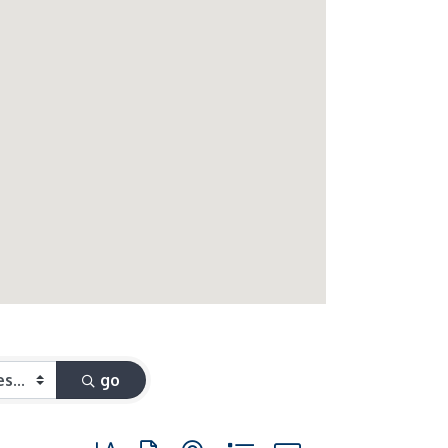
go
Button group with nested dropdown