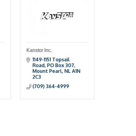
Kanstor Inc.
1149-1151 Topsail 
Road
PO Box 307
Mount Pearl
NL
A1N 
2C3
(709) 364-4999