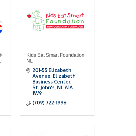
®
Kids Eat Smart Foundation
.
NL
201-55 Elizabeth 
Avenue
Elizabeth 
Business Center
St. John's
NL
A1A 
1W9
(709) 722-1996