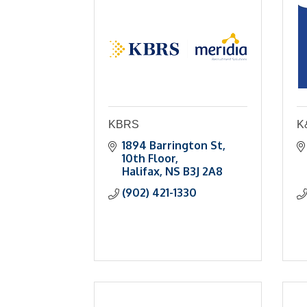
KBRS
K&
1894 Barrington St
10th Floor
Halifax
NS
B3J 2A8
(902) 421-1330