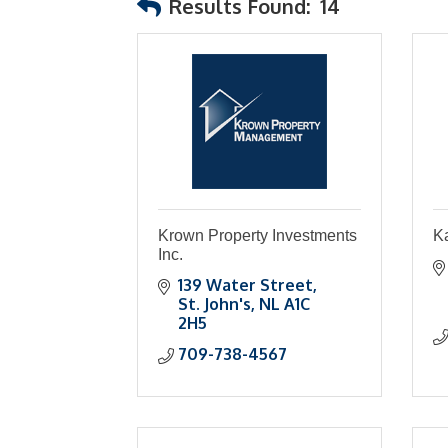
Results Found:
14
Krown Property Investments
Ka
Inc.
139 Water Street
St. John's
NL
A1C 
2H5
709-738-4567