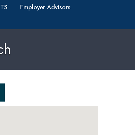
TS
Employer Advisors
ch