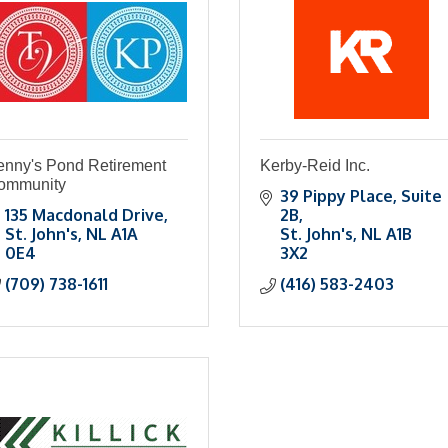
enny's Pond Retirement
Kerby-Reid Inc.
ommunity
39 Pippy Place, Suite 
135 Macdonald Drive
2B
St. John's
NL
A1A 
St. John's
NL
A1B 
0E4
3X2
(709) 738-1611
(416) 583-2403