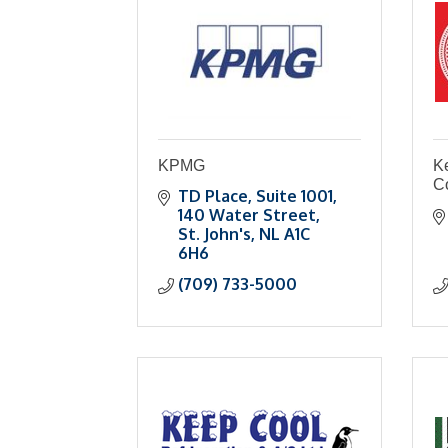
KPMG
K
C
TD Place
Suite 1001, 
140 Water Street
St. John's
NL
A1C 
6H6
(709) 733-5000