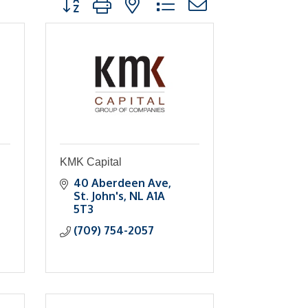
KMK Capital
40 Aberdeen Ave
St. John's
NL
A1A 
5T3
(709) 754-2057