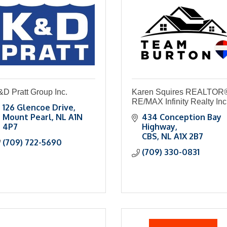
D Pratt Group Inc.
Karen Squires REALTOR
RE/MAX Infinity Realty Inc
126 Glencoe Drive
Mount Pearl
NL
A1N 
434 Conception Bay 
4P7
Highway
CBS
NL
A1X 2B7
(709) 722-5690
(709) 330-0831