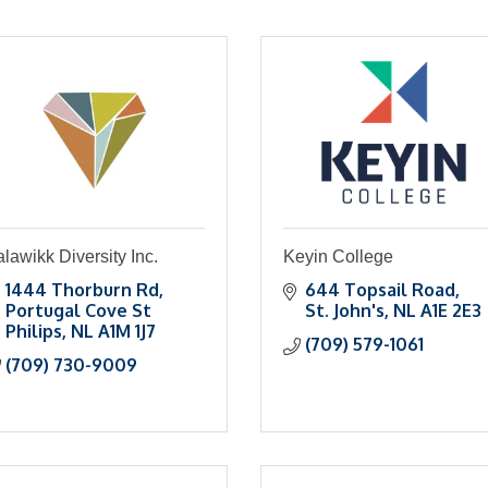
lawikk Diversity Inc.
Keyin College
1444 Thorburn Rd
644 Topsail Road
Portugal Cove St 
St. John's
NL
A1E 2E3
Philips
NL
A1M 1J7
(709) 579-1061
(709) 730-9009