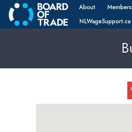
About
Members
NLWageSupport.ca
B