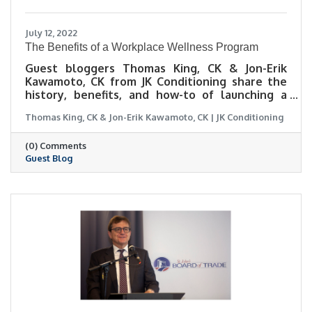
July 12, 2022
The Benefits of a Workplace Wellness Program
Guest bloggers Thomas King, CK & Jon-Erik
Kawamoto, CK from JK Conditioning share the
history, benefits, and how-to of launching a
workplace wellness program.
Thomas King, CK & Jon-Erik Kawamoto, CK | JK Conditioning
(0) Comments
Guest Blog