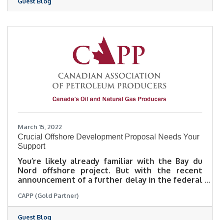
Guest Blog
process.
March 15, 2022
Crucial Offshore Development Proposal Needs Your
Support
You’re likely already familiar with the Bay du
Nord offshore project. But with the recent
announcement of a further delay in the federal
decision to approve the environmental
CAPP (Gold Partner)
assessment, it’s time for our voices to actively
show our support. Read more in this sponsored
blog post from CAPP.
Guest Blog