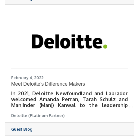
February 4, 2022
Meet Deloitte's Difference Makers
In 2021, Deloitte Newfoundland and Labrador
welcomed Amanda Perran, Tarah Schulz and
Manjinder (Manj) Kanwal to the leadership
team.
Deloitte (Platinum Partner)
Guest Blog