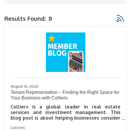
Button
Results Found:
8
August 16, 2023
Tenant Representation – Finding the Right Space for
Your Business with Colliers
Colliers is a global leader in real estate
services and investment management. This
blog post is about helping businesses consider
a few things in their search that a Tenant
Colliers
Representative from Colliers can help with.