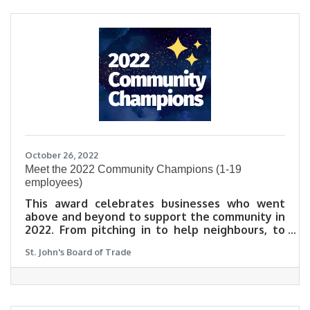
October 26, 2022
​Meet the 2022 Community Champions (1-19
employees)
This award celebrates businesses who went
above and beyond to support the community in
2022. From pitching in to help neighbours, to
launching a new business initiative that lifts
St. John's Board of Trade
others up during these challenging times, this
award celebrates those who were exceptional
neighbours in an exceptionally tough year.
Learn why community matters to our 2022
Community Champions in their own words.