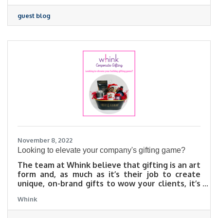
guest blog
November 8, 2022
Looking to elevate your company's gifting game?
The team at Whink believe that gifting is an art
form and, as much as it’s their job to create
unique, on-brand gifts to wow your clients, it’s
equally their mission to give you a stress-free
Whink
gifting experience! Whink’s custom baskets and
boxes are built just for you and your occasion!