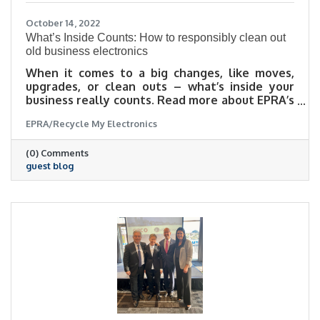
October 14, 2022
What’s Inside Counts: How to responsibly clean out
old business electronics
When it comes to a big changes, like moves,
upgrades, or clean outs – what’s inside your
business really counts. Read more about EPRA’s
top tips to keep in mind when planning your
EPRA/Recycle My Electronics
next big office cleanup in this guest blog post
(0) Comments
guest blog