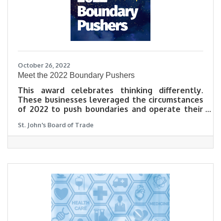
October 26, 2022
Meet the 2022 Boundary Pushers
This award celebrates thinking differently.
These businesses leveraged the circumstances
of 2022 to push boundaries and operate their
business differently. Some shifted focus,
St. John's Board of Trade
others expanded, and all applied a new way of
thinking to their offering in reaction to the
challenges and opportunities of this past year.
Check out how our 2022 Boundary Pushers
adapted to meet customer demand in their
own words.