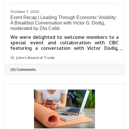
October 7, 2022
Event Recap | Leading Through Economic Volatility:
A Breakfast Conversation with Victor G. Dodig,
moderated by Zita Cobb
We were delighted to welcome members to a
special event and collaboration with CIBC
featuring a conversation with Victor Dodig,
President and CEO of CIBC moderated by Zita
St. John's Board of Trade
Cobb, Founder and CEO of Shorefast. It was a
lively, hopeful conversation about Victor’s
(0) Comments
approach to managing the over 47,000 person
CIBC team and their outlook for the future.
Here are some of our top takeaways from the
event.