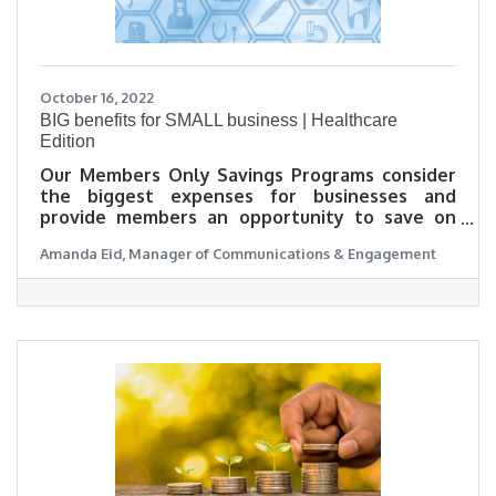
October 16, 2022
BIG benefits for SMALL business | Healthcare
Edition
Our Members Only Savings Programs consider
the biggest expenses for businesses and
provide members an opportunity to save on
them. For small business week, Amanda Eid,
Amanda Eid, Manager of Communications & Engagement
Manager of Communications and Engagement
with the SJBOT, is talking about her experience
using our BIG benefits for SMALL business in the
healthcare category.