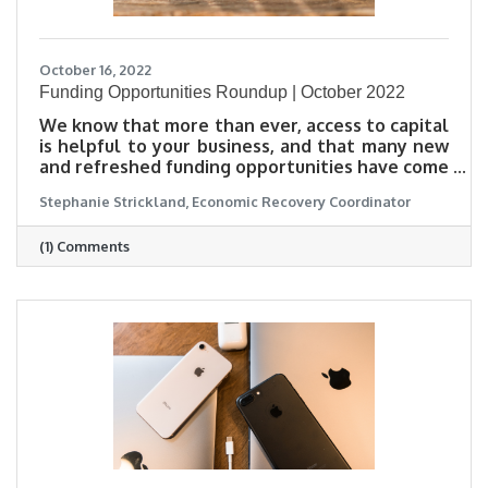
October 16, 2022
Funding Opportunities Roundup | October 2022
We know that more than ever, access to capital
is helpful to your business, and that many new
and refreshed funding opportunities have come
out, but it can be tough to keep track. To help
Stephanie Strickland, Economic Recovery Coordinator
connect you with information that can be
useful to your business, we have compiled many
(1) Comments
options for funding and loans all in one place.