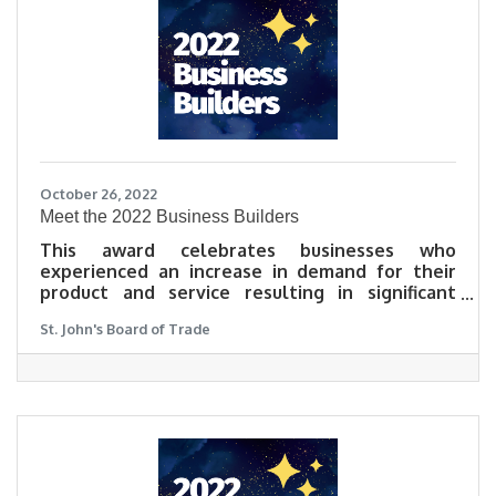
October 26, 2022
​Meet the 2022 Business Builders
This award celebrates businesses who
experienced an increase in demand for their
product and service resulting in significant
growth in sales, market share, or team in 2022.
St. John's Board of Trade
The Business Builder of 2022 will be a business
that made outstanding leaps in success and
growth to their bottom line. Learn what our
2022 Business Builders did to meet challenges
head on, and grow as a result, in their own
words.