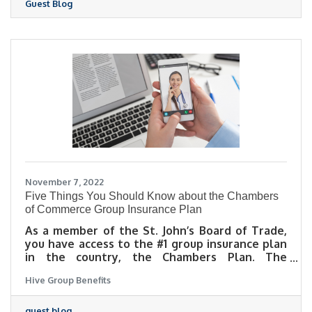
Guest Blog
November 7, 2022
Five Things You Should Know about the Chambers
of Commerce Group Insurance Plan
As a member of the St. John’s Board of Trade,
you have access to the #1 group insurance plan
in the country, the Chambers Plan. The
Chambers Plan was designed with small to
Hive Group Benefits
medium sized businesses in mind, giving even
sole proprietors a way to access a robust group
insurance program at a reasonable rate. In this
guest blog