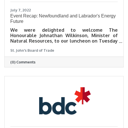
July 7, 2022
Event Recap: Newfoundland and Labrador's Energy
Future
We were delighted to welcome The
Honourable Johnathan Wilkinson, Minister of
Natural Resources, to our luncheon on Tuesday
for a wonderful discussion about Newfoundland
St. John's Board of Trade
and Labrador's energy future.
(0) Comments