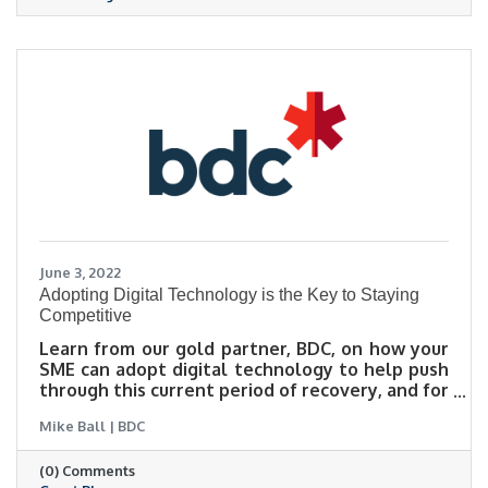
June 3, 2022
Adopting Digital Technology is the Key to Staying
Competitive
Learn from our gold partner, BDC, on how your
SME can adopt digital technology to help push
through this current period of recovery, and for
future growth. There are programs available,
Mike Ball | BDC
particularly the Canada Digital Adoption
Program (CDAP), which provide funding and
(0) Comments
support to help entrepreneurs through this