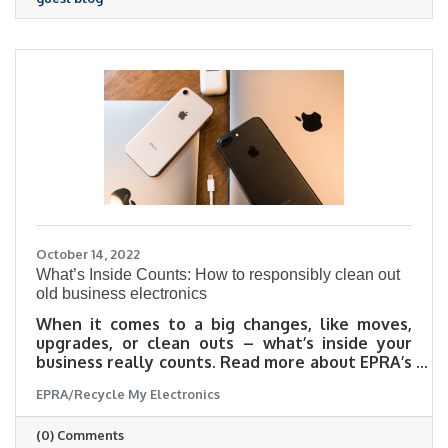
blog, Hive Group Benefits explain the five
features that make this plan stand out above
the rest.
October 14, 2022
What’s Inside Counts: How to responsibly clean out
old business electronics
When it comes to a big changes, like moves,
upgrades, or clean outs – what’s inside your
business really counts. Read more about EPRA’s
top tips to keep in mind when planning your
EPRA/Recycle My Electronics
next big office cleanup in this guest blog post
(0) Comments