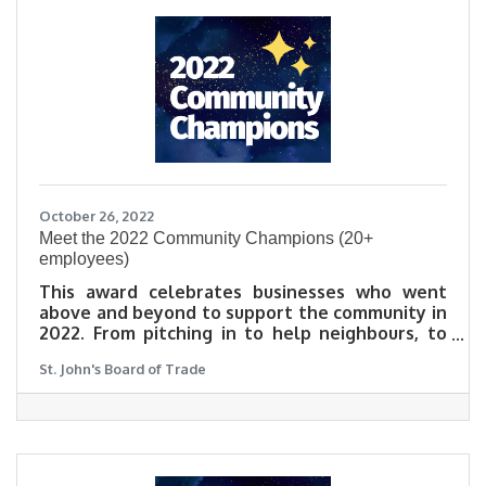
October 26, 2022
​Meet the 2022 Community Champions (20+
employees)
This award celebrates businesses who went
above and beyond to support the community in
2022. From pitching in to help neighbours, to
launching a new business initiative that lifts
St. John's Board of Trade
others up during these challenging times, this
award celebrates those who were exceptional
neighbours in an exceptionally tough year.
Learn why community matters to our 2022
Community Champions in their own words.