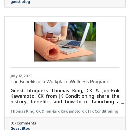
guest blog
July 12, 2022
The Benefits of a Workplace Wellness Program
Guest bloggers Thomas King, CK & Jon-Erik
Kawamoto, CK from JK Conditioning share the
history, benefits, and how-to of launching a
workplace wellness program.
Thomas King, CK & Jon-Erik Kawamoto, CK | JK Conditioning
(0) Comments
Guest Blog