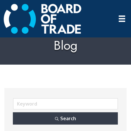
Blog
Search