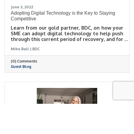
June 3, 2022
Adopting Digital Technology is the Key to Staying
Competitive
Learn from our gold partner, BDC, on how your
SME can adopt digital technology to help push
through this current period of recovery, and for
future growth. There are programs available,
Mike Ball | BDC
particularly the Canada Digital Adoption
Program (CDAP), which provide funding and
(0) Comments
support to help entrepreneurs through this
Guest Blog
process.